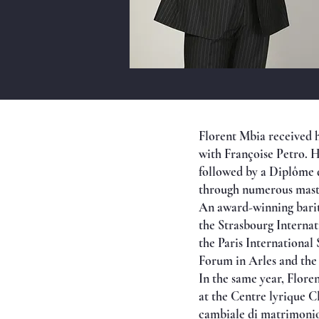
Florent Mbia received h
with Françoise Petro. He
followed by a Diplôme d
through numerous master
An award-winning barito
the Strasbourg Internat
the Paris International
Forum in Arles and the
In the same year, Flore
at the Centre lyrique C
cambiale di matrimonio)