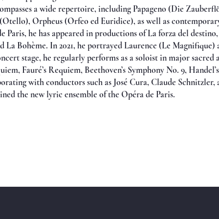
compasses a wide repertoire, including Papageno (Die Zauberfl
Otello), Orpheus (Orfeo ed Euridice), as well as contemporar
e Paris, he has appeared in productions of La forza del destino
d La Bohème. In 2021, he portrayed Laurence (Le Magnifique) 
oncert stage, he regularly performs as a soloist in major sacre
quiem, Fauré’s Requiem, Beethoven’s Symphony No. 9, Handel’s 
rating with conductors such as José Cura, Claude Schnitzler, a
oined the new lyric ensemble of the Opéra de Paris.