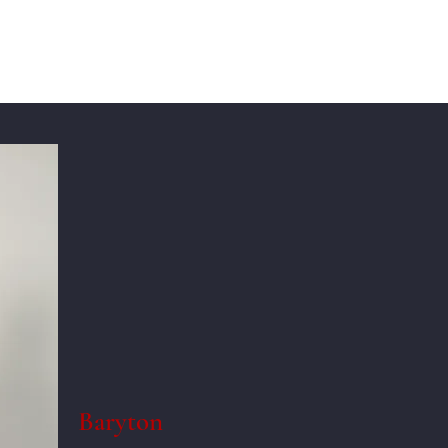
Baryton