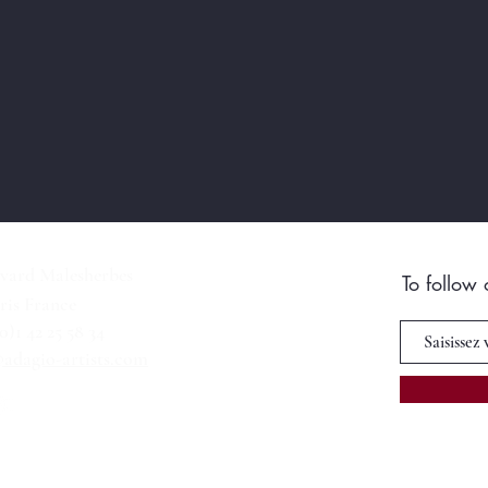
vard Malesherbes
To follow
ris France
(0)1 42 25 58 34
adagio-artists.com