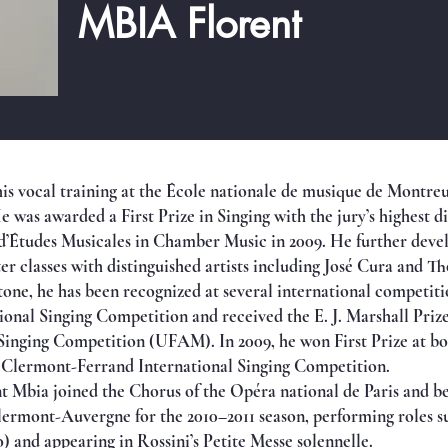
MBIA Florent
is vocal training at the École nationale de musique de Montreu
 was awarded a First Prize in Singing with the jury’s highest di
’Études Musicales in Chamber Music in 2009. He further develo
 classes with distinguished artists including José Cura and T
ne, he has been recognized at several international competition
ional Singing Competition and received the E. J. Marshall Prize
 Singing Competition (UFAM). In 2009, he won First Prize at b
 Clermont-Ferrand International Singing Competition.
nt Mbia joined the Chorus of the Opéra national de Paris and be
lermont-Auvergne for the 2010–2011 season, performing roles s
 and appearing in Rossini’s Petite Messe solennelle.