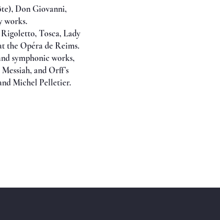
öte), Don Giovanni,
y works.
, Rigoletto, Tosca, Lady
at the Opéra de Reims.
d and symphonic works,
Messiah, and Orff’s
nd Michel Pelletier.