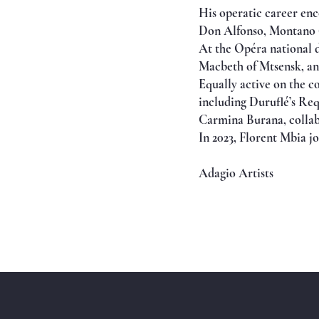
His operatic career en
Don Alfonso, Montano (
At the Opéra national d
Macbeth of Mtsensk, an
Equally active on the c
including Duruflé’s Re
Carmina Burana, collabo
In 2023, Florent Mbia j
Adagio Artists