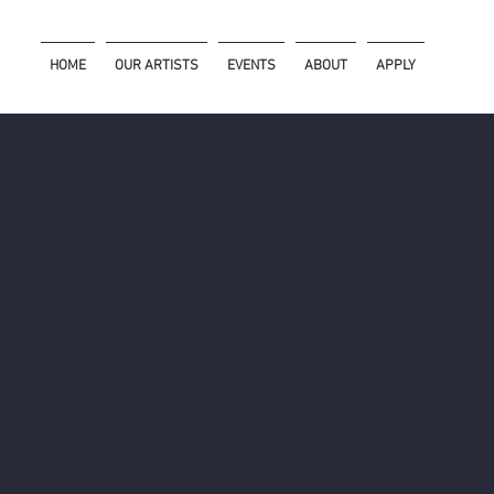
HOME
OUR ARTISTS
EVENTS
ABOUT
APPLY