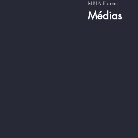
MBIA Florent
Médias