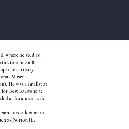
il, where he studied
stinction in 2008,
ped his artistry
homas Moser.
s. He was a finalist at
 for Best Baritone at
oth the European Lyric
came a resident artist
uch as Norton (La