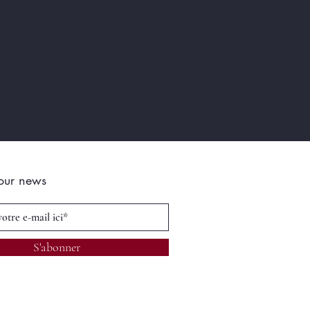
 our news
S'abonner